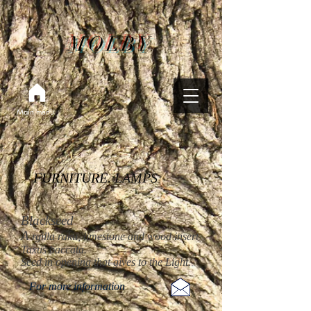
MOLBY
Main menu
FURNITURE. LAMPS
Blackseed
A
rgilla raku, limestone and wood insert
Taxus baccata.
Seed in opening that gives to the Light.
For more information