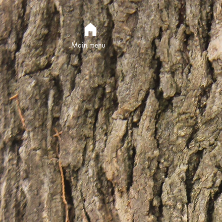
Main menu