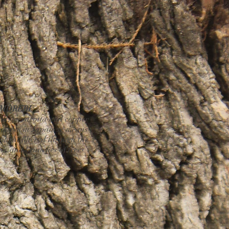
MOREBI
d, terracotta and copper
orobi in Japanese means
nlight filtered through the
ves and branches of trees".