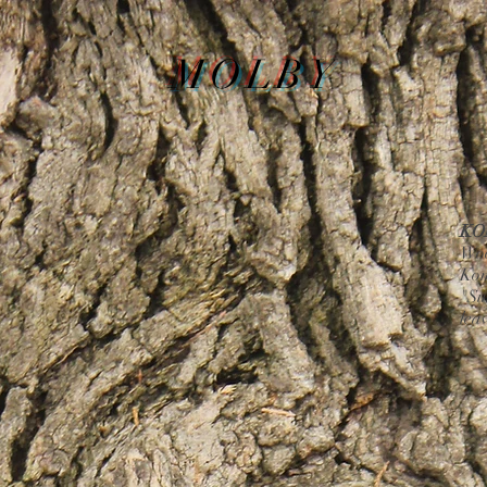
MOLBY
KO
Woo
Kom
"Su
lea