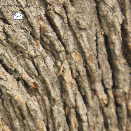
more information