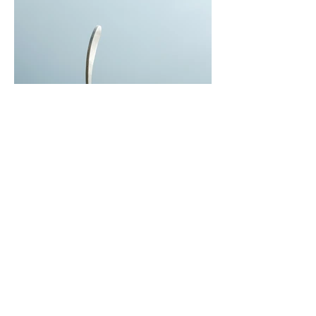
I'm an Artwork