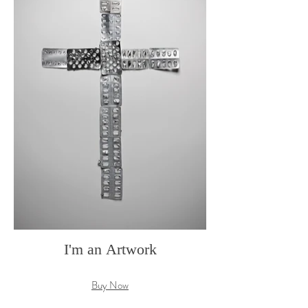
I'm an Artwork
Buy Now