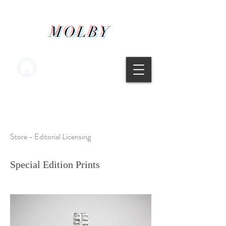
MOLBY
Main menu
Store - Editorial Licensing
Special Edition Prints