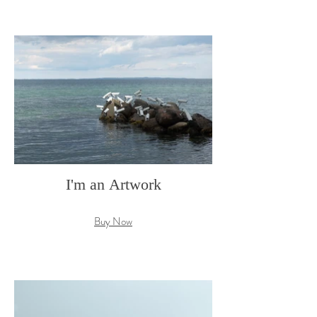
I'm an Artwork
Buy Now